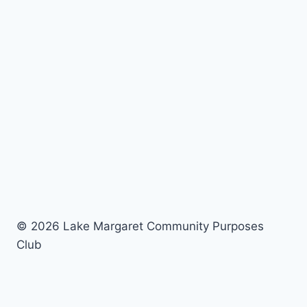
© 2026 Lake Margaret Community Purposes
Club