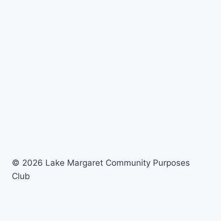
© 2026 Lake Margaret Community Purposes
Club