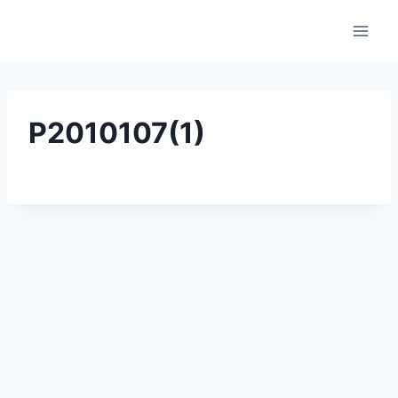
Skip
to
content
P2010107(1)