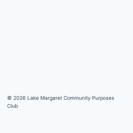
© 2026 Lake Margaret Community Purposes
Club