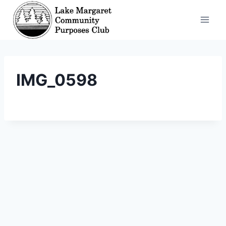
Skip
to
content
IMG_0598