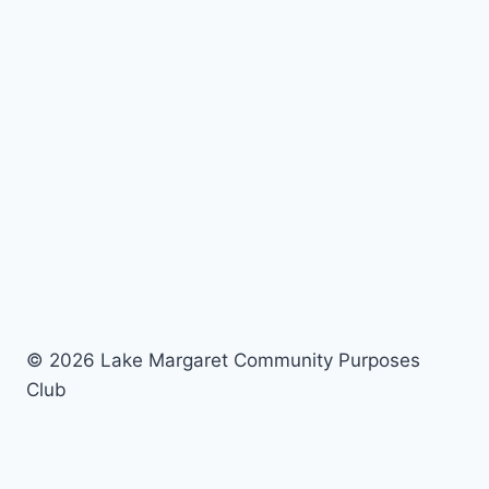
© 2026 Lake Margaret Community Purposes
Club