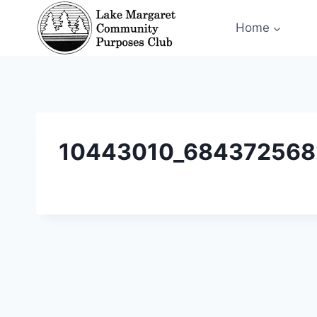
Skip
Home
to
content
10443010_684372568