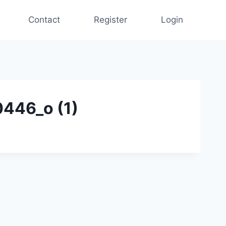
Contact
Register
Login
446_o (1)