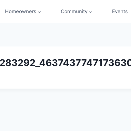
Homeowners
Community
Events
283292_4637437747173630