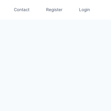
Contact
Register
Login