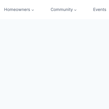
Homeowners
Community
Events