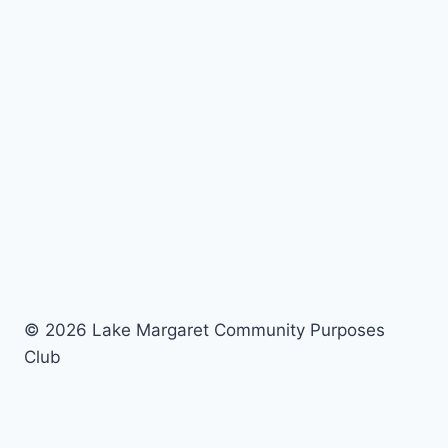
© 2026 Lake Margaret Community Purposes
Club