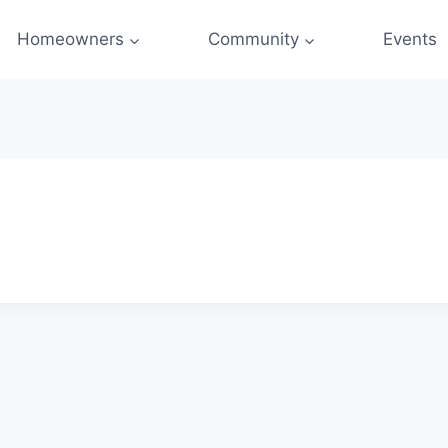
Homeowners
Community
Events