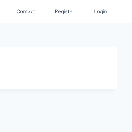
Contact
Register
Login