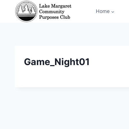
Skip
Home
to
content
Game_Night01