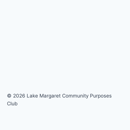
© 2026 Lake Margaret Community Purposes
Club