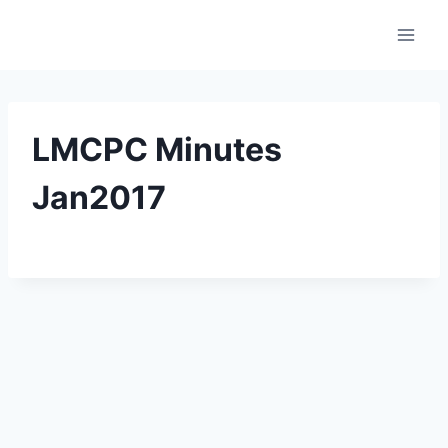
Skip
to
content
LMCPC Minutes
Jan2017