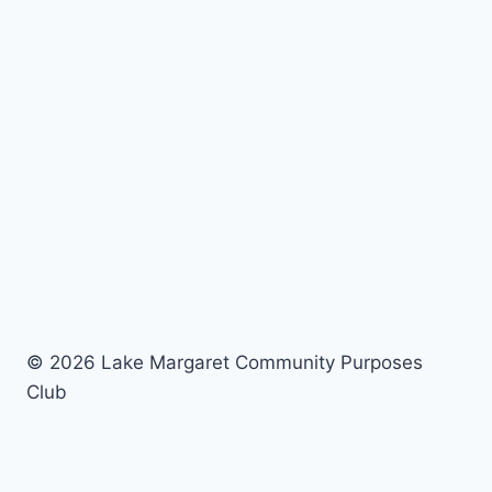
© 2026 Lake Margaret Community Purposes
Club