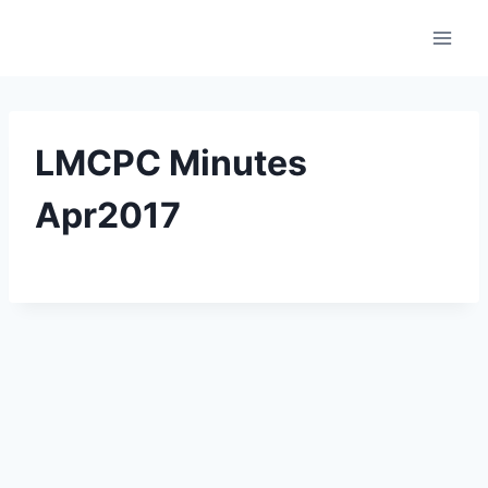
Skip
to
content
LMCPC Minutes
Apr2017